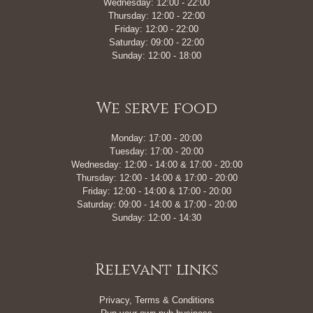
Wednesday: 12:00 - 22:00
Thursday: 12:00 - 22:00
Friday: 12:00 - 22:00
Saturday: 09:00 - 22:00
Sunday: 12:00 - 18:00
We serve food
Monday: 17:00 - 20:00
Tuesday: 17:00 - 20:00
Wednesday: 12:00 - 14:00 & 17:00 - 20:00
Thursday: 12:00 - 14:00 & 17:00 - 20:00
Friday: 12:00 - 14:00 & 17:00 - 20:00
Saturday: 09:00 - 14:00 & 17:00 - 20:00
Sunday: 12:00 - 14:30
Relevant links
Privacy, Terms & Conditions