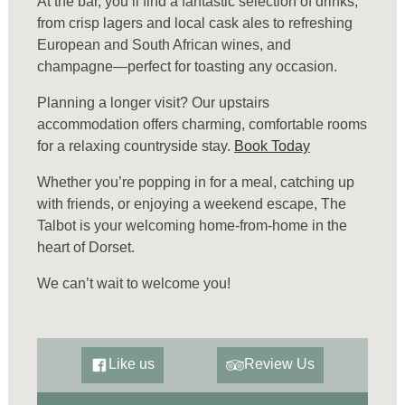
At the bar, you’ll find a fantastic selection of drinks,
from crisp lagers and local cask ales to refreshing
European and South African wines, and
champagne—perfect for toasting any occasion.
Planning a longer visit? Our upstairs
accommodation offers charming, comfortable rooms
for a relaxing countryside stay.
Book Today
Whether you’re popping in for a meal, catching up
with friends, or enjoying a weekend escape, The
Talbot is your welcoming home-from-home in the
heart of Dorset.
We can’t wait to welcome you!
Like us
Review Us