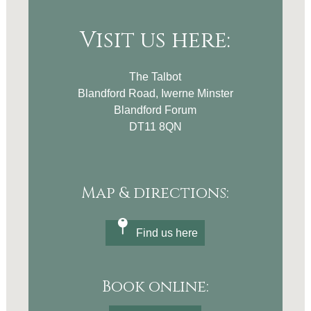
Visit us here:
The Talbot
Blandford Road, Iwerne Minster
Blandford Forum
DT11 8QN
Map & directions:
Find us here
Book online: