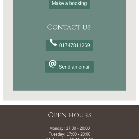
Make a booking
Contact us:
01747811269
Send an email
Open hours
Monday: 17:00 - 20:00
Tuesday: 17:00 - 20:00