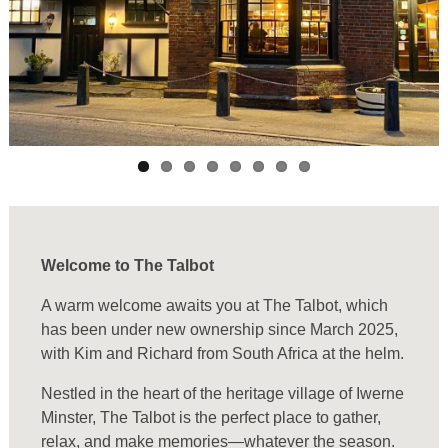
Welcome to The Talbot
A warm welcome awaits you at The Talbot, which
has been under new ownership since March 2025,
with Kim and Richard from South Africa at the helm.
Nestled in the heart of the heritage village of Iwerne
Minster, The Talbot is the perfect place to gather,
relax, and make memories—whatever the season.