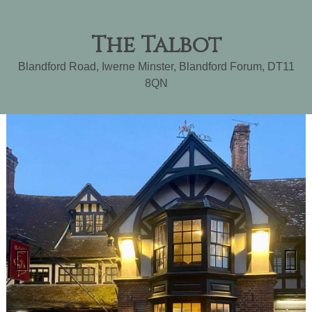
The Talbot
Blandford Road, Iwerne Minster
,
Blandford Forum
,
DT11
8QN
Previ
Next
ous