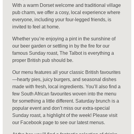
With a warm Dorset welcome and traditional village
pub charm, we offer a cosy, local experience where
everyone, including your four-legged friends, is
invited to feel at home.
Whether you’re enjoying a pint in the sunshine of
our beer garden or settling in by the fire for our
famous Sunday roast, The Talbot is everything a
proper British pub should be.
Our menu features all your classic British favourites
—hearty pies, juicy burgers, and seasonal dishes
made with fresh, local ingredients. You’ll also find a
few South African favourites woven into the menu
for something a little different. Saturday brunch is a
popular event and don’t miss our extra-special
Sunday roast, a highlight of the week! Please visit
our Facebook page to see our latest menus.